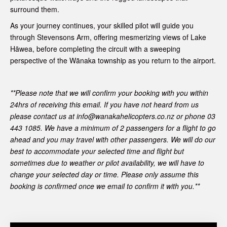
surround them.
As your journey continues, your skilled pilot will guide you
through Stevensons Arm, offering mesmerizing views of Lake
Hāwea, before completing the circuit with a sweeping
perspective of the Wānaka township as you return to the airport.
**Please note that we will confirm your booking with you within
24hrs of receiving this email. If you have not heard from us
please contact us at info@wanakahelicopters.co.nz or phone 03
443 1085.
We have a minimum of 2 passengers for a flight to go
ahead and you may travel with other passengers.
We will do our
best to accommodate your selected time and flight but
sometimes due to weather or pilot availability, we will have to
change your selected day or time. Please only assume this
booking is confirmed once we email to confirm it with you.**