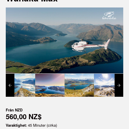
Från
NZD
560,00 NZ$
Varaktighet:
45 Minuter (cirka)