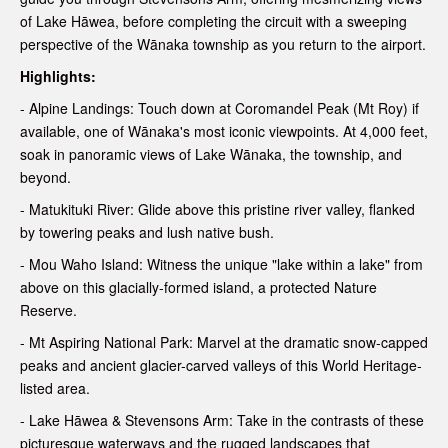
of Lake Hāwea, before completing the circuit with a sweeping
perspective of the Wānaka township as you return to the airport.
Highlights:
- Alpine Landings: Touch down at Coromandel Peak (Mt Roy) if
available, one of Wānaka's most iconic viewpoints. At 4,000 feet,
soak in panoramic views of Lake Wānaka, the township, and
beyond.
- Matukituki River: Glide above this pristine river valley, flanked
by towering peaks and lush native bush.
- Mou Waho Island: Witness the unique "lake within a lake" from
above on this glacially-formed island, a protected Nature
Reserve.
- Mt Aspiring National Park: Marvel at the dramatic snow-capped
peaks and ancient glacier-carved valleys of this World Heritage-
listed area.
- Lake Hāwea & Stevensons Arm: Take in the contrasts of these
picturesque waterways and the rugged landscapes that