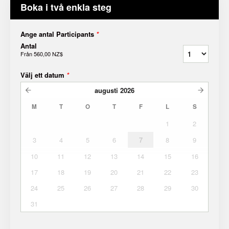
Boka i två enkla steg
Ange antal Participants
*
Antal
Från
560,00 NZ$
Välj ett datum
*
augusti
2026
M
T
O
T
F
L
S
1
2
3
4
5
6
7
8
9
10
11
12
13
14
15
16
17
18
19
20
21
22
23
24
25
26
27
28
29
30
31