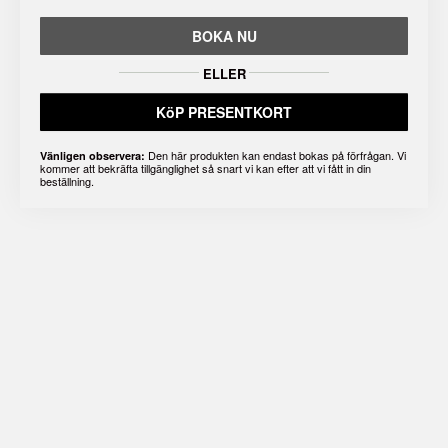
BOKA NU
ELLER
KöP PRESENTKORT
Den här produkten kan endast bokas på förfrågan. Vi
Vänligen observera:
kommer att bekräfta tillgänglighet så snart vi kan efter att vi fått in din
beställning.