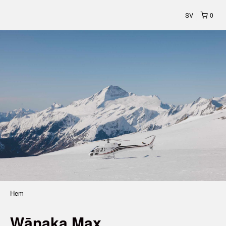
SV
0
Hem
Wānaka Max