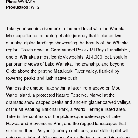
Plats
: WANAKA
Produktkod:
WH2
Take your scenic adventure to the next level with the Wānaka
Max experience, an unforgettable journey that includes two
stunning alpine landings showcasing the beauty of the Wānaka
region. Touch down at Coromandel Peak - Mt Roy (if available),
one of Wānaka's most iconic viewpoints. At 4,000 feet, soak in
panoramic views of Lake Wānaka, the township, and beyond.
Glide above the pristine Matukituki River valley, flanked by
towering peaks and lush native bush.
Witness the unique "lake within a lake" from above on Mou
Waho Island, a protected Nature Reserve. Marvel at the
dramatic snow-capped peaks and ancient glacier-carved valleys
of the Mt Aspiring National Park, a World Heritage-listed area.
Take in the contrasts of the picturesque waterways of Lake
Hāwea and Stevensons Arm, and the rugged landscapes that
surround them. As your journey continues, your skilled pilot will
guide you through Stevensons Arm, offering mesmerizing views