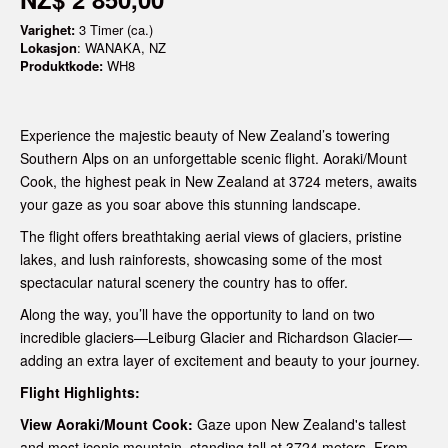
Varighet:
3 Timer (ca.)
Lokasjon
: WANAKA, NZ
Produktkode:
WH8
Experience the majestic beauty of New Zealand’s towering
Southern Alps on an unforgettable scenic flight. Aoraki/Mount
Cook, the highest peak in New Zealand at 3724 meters, awaits
your gaze as you soar above this stunning landscape.
The flight offers breathtaking aerial views of glaciers, pristine
lakes, and lush rainforests, showcasing some of the most
spectacular natural scenery the country has to offer.
Along the way, you’ll have the opportunity to land on two
incredible glaciers—Leiburg Glacier and Richardson Glacier—
adding an extra layer of excitement and beauty to your journey.
Flight Highlights:
View Aoraki/Mount Cook:
Gaze upon New Zealand's tallest
and most iconic mountain, standing tall at 3724 meters. From