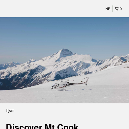
NB
0
Hjem
Discover Mt Cook