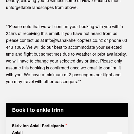
beauty, allowing you to witness some of New Zealand's most
unforgettable landscapes from above.
**Please note that we will confirm your booking with you within
24hrs of receiving this email. If you have not heard from us
please contact us at info@wanakahelicopters.co.nz or phone 03
443 1085. We will do our best to accommodate your selected
time and flight but sometimes due to weather or pilot availability,
we will have to change your selected day or time. Please only
assume this booking is confirmed once we email to confirm it
with you. We have a minimum of 2 passengers per flight and
you may travel with other passengers.**
Book i to enkle trinn
Skriv inn Antall Participants
*
Antall