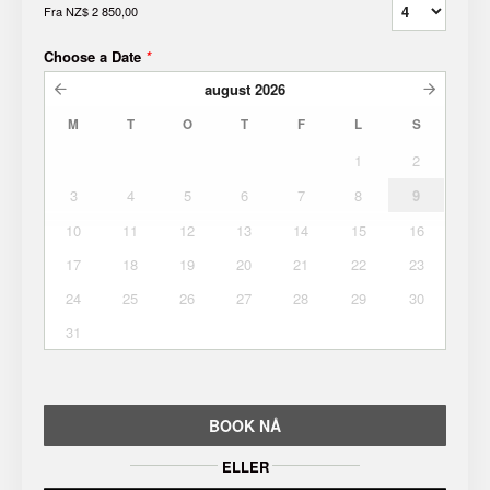
Fra
NZ$ 2 850,00
Choose a Date
*
august
2026
M
T
O
T
F
L
S
1
2
3
4
5
6
7
8
9
10
11
12
13
14
15
16
17
18
19
20
21
22
23
24
25
26
27
28
29
30
31
BOOK NÅ
ELLER