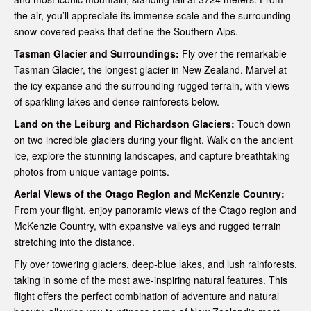
the air, you’ll appreciate its immense scale and the surrounding
snow-covered peaks that define the Southern Alps.
Tasman Glacier and Surroundings:
Fly over the remarkable
Tasman Glacier, the longest glacier in New Zealand. Marvel at
the icy expanse and the surrounding rugged terrain, with views
of sparkling lakes and dense rainforests below.
Land on the Leiburg and Richardson Glaciers:
Touch down
on two incredible glaciers during your flight. Walk on the ancient
ice, explore the stunning landscapes, and capture breathtaking
photos from unique vantage points.
Aerial Views of the Otago Region and McKenzie Country:
From your flight, enjoy panoramic views of the Otago region and
McKenzie Country, with expansive valleys and rugged terrain
stretching into the distance.
Fly over towering glaciers, deep-blue lakes, and lush rainforests,
taking in some of the most awe-inspiring natural features. This
flight offers the perfect combination of adventure and natural