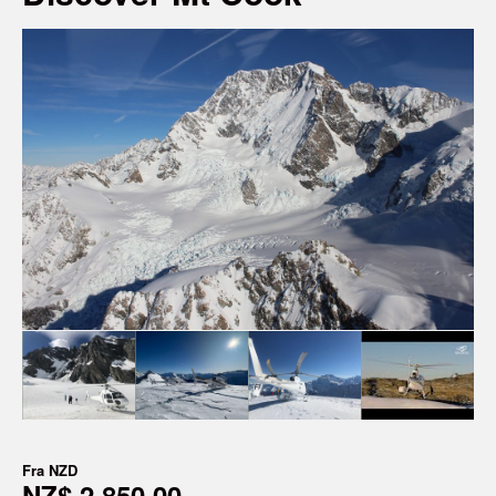
Fra
NZD
NZ$ 2 850,00