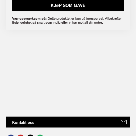
KJøP SOM GAVE
Dette produktet er kun på forespørsel. Vi bekrefter
Vær oppmerksom på:
tilgjengelighet så snart som mulig etter vi har mottatt din ordre.
Kontakt oss