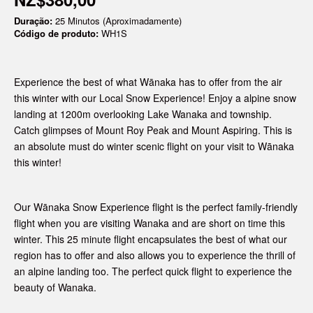
Duração:
25 Minutos (Aproximadamente)
Código de produto:
WH1S
Experience the best of what Wānaka has to offer from the air
this winter with our Local Snow Experience! Enjoy a alpine snow
landing at 1200m
overlooking Lake Wanaka and township.
Catch glimpses of Mount Roy Peak and Mount Aspiring. This is
an absolute must do winter scenic flight on your visit to Wānaka
this winter!
Our Wānaka Snow Experience flight is the perfect family-friendly
flight when you are visiting Wanaka and are short on time this
winter. This 25 minute flight encapsulates the best of what our
region has to offer and also allows you to experience the thrill of
an alpine landing too. The perfect quick flight to experience the
beauty of Wanaka.