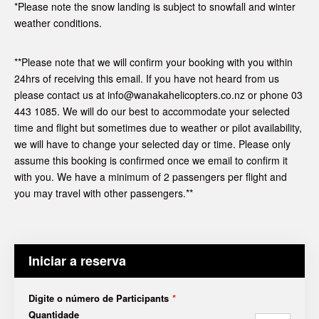
*Please note the snow landing is subject to snowfall and winter
weather conditions.
**Please note that we will confirm your booking with you within
24hrs of receiving this email. If you have not heard from us
please contact us at info@wanakahelicopters.co.nz or phone 03
443 1085. We will do our best to accommodate your selected
time and flight but sometimes due to weather or pilot availability,
we will have to change your selected day or time. Please only
assume this booking is confirmed once we email to confirm it
with you. We have a minimum of 2 passengers per flight and
you may travel with other passengers.**
Iniciar a reserva
Digite o número de Participants
*
Quantidade