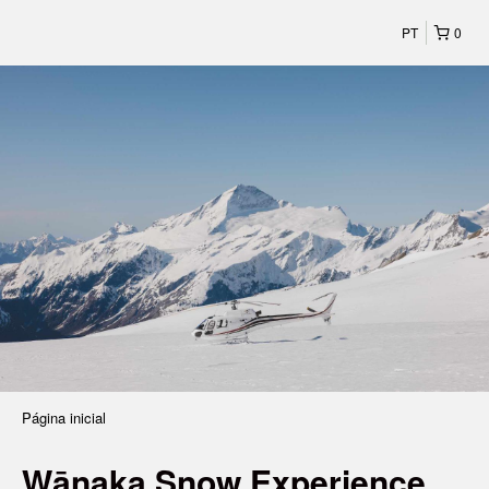
PT
0
Página inicial
Wānaka Snow Experience