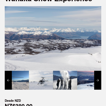
Desde
NZD
NZ$380,00