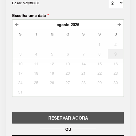
Desde
NZ$380,00
Escolha uma data
*
agosto
2026
S
T
Q
Q
S
S
D
1
2
3
4
5
6
7
8
9
10
11
12
13
14
15
16
17
18
19
20
21
22
23
24
25
26
27
28
29
30
31
RESERVAR AGORA
OU