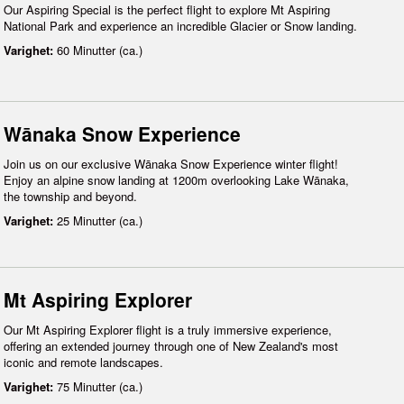
Our Aspiring Special is the perfect flight to explore Mt Aspiring
National Park and experience an incredible Glacier or Snow landing.
Varighet:
60 Minutter (ca.)
Wānaka Snow Experience
Join us on our exclusive Wānaka Snow Experience winter flight!
Enjoy an alpine snow landing at 1200m overlooking Lake Wānaka,
the township and beyond.
Varighet:
25 Minutter (ca.)
Mt Aspiring Explorer
Our Mt Aspiring Explorer flight is a truly immersive experience,
offering an extended journey through one of New Zealand's most
iconic and remote landscapes.
Varighet:
75 Minutter (ca.)