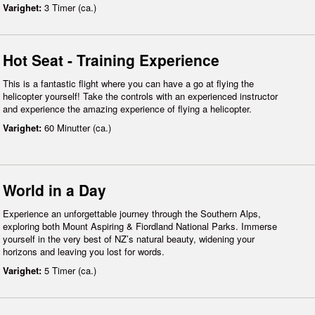
Varighet:
3 Timer (ca.)
Hot Seat - Training Experience
This is a fantastic flight where you can have a go at flying the
helicopter yourself! Take the controls with an experienced instructor
and experience the amazing experience of flying a helicopter.
Varighet:
60 Minutter (ca.)
World in a Day
Experience an unforgettable journey through the Southern Alps,
exploring both Mount Aspiring & Fiordland National Parks. Immerse
yourself in the very best of NZ’s natural beauty, widening your
horizons and leaving you lost for words.
Varighet:
5 Timer (ca.)