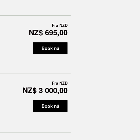
Fra
NZD
NZ$ 695,00
Book nå
Fra
NZD
NZ$ 3 000,00
Book nå