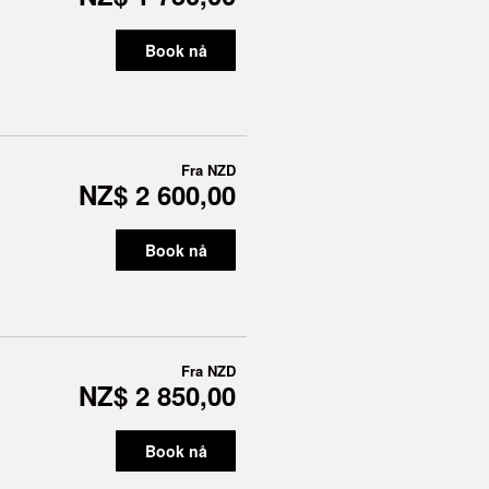
Book nå
Fra
NZD
NZ$ 2 600,00
Book nå
Fra
NZD
NZ$ 2 850,00
Book nå