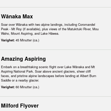
Wānaka Max
Soar over Wānaka with two alpine landings, including Coromandel
Peak - Mt Roy (if available), plus views of the Matukituki River, Mou
Waho, Mount Aspiring, and Lake Hāwea.
Varighet:
45 Minutter (ca.)
Amazing Aspiring
Embark on a breathtaking scenic flight over Lake Wānaka and Mt
Aspiring National Park. Soar above ancient glaciers, sheer cliff
faces, and pristine alpine landscapes before landing at Albert Burn
Saddle or a nearby glacier.
Varighet:
60 Minutter (ca.)
Milford Flyover