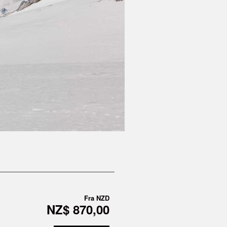
Fra
NZD
NZ$ 870,00