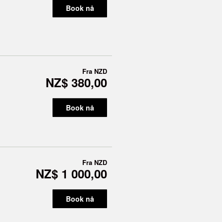
Book nå
Fra
NZD
NZ$ 380,00
Book nå
Fra
NZD
NZ$ 1 000,00
Book nå