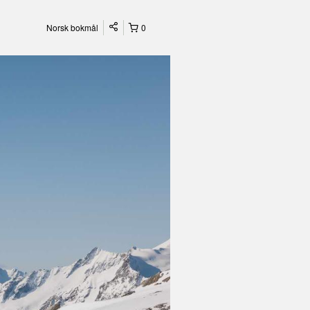
Norsk bokmål
0