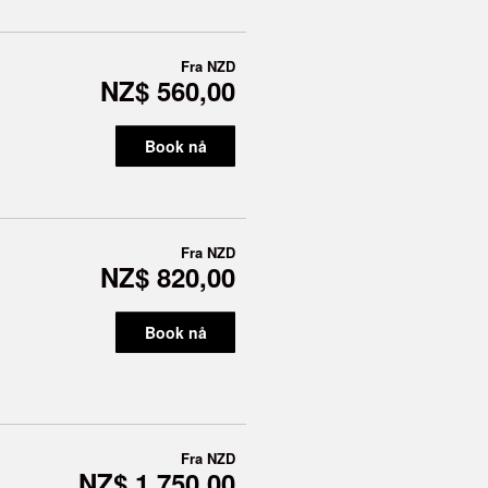
Fra
NZD
NZ$ 560,00
Book nå
Fra
NZD
NZ$ 820,00
Book nå
Fra
NZD
NZ$ 1 750,00