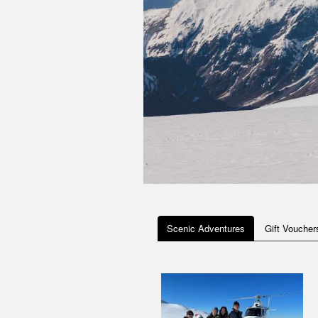
Scenic Adventures
Gift Voucher