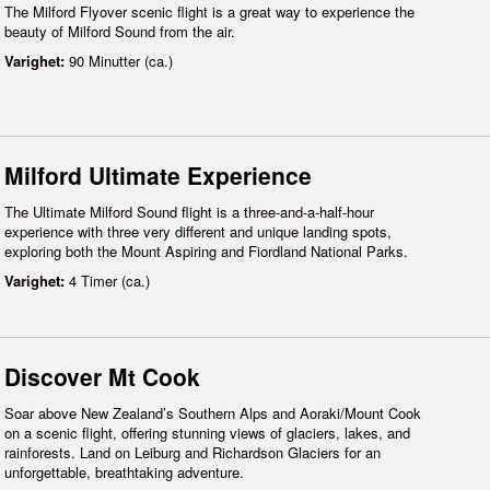
The Milford Flyover scenic flight is a great way to experience the
beauty of Milford Sound from the air.
Varighet:
90 Minutter (ca.)
Milford Ultimate Experience
The Ultimate Milford Sound flight is a three-and-a-half-hour
experience with three very different and unique landing spots,
exploring both the Mount Aspiring and Fiordland National Parks.
Varighet:
4 Timer (ca.)
Discover Mt Cook
Soar above New Zealand’s Southern Alps and Aoraki/Mount Cook
on a scenic flight, offering stunning views of glaciers, lakes, and
rainforests. Land on Leiburg and Richardson Glaciers for an
unforgettable, breathtaking adventure.