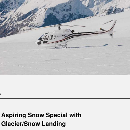
s
Aspiring Snow Special with
Glacier/Snow Landing